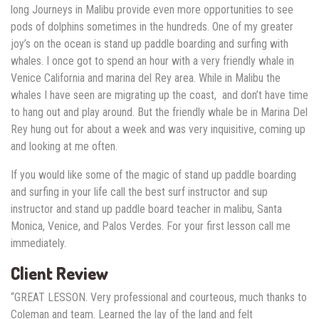
long Journeys in Malibu provide even more opportunities to see
pods of dolphins sometimes in the hundreds. One of my greater
joy’s on the ocean is stand up paddle boarding and surfing with
whales. I once got to spend an hour with a very friendly whale in
Venice California and marina del Rey area. While in Malibu the
whales I have seen are migrating up the coast, and don’t have time
to hang out and play around. But the friendly whale be in Marina Del
Rey hung out for about a week and was very inquisitive, coming up
and looking at me often.
If you would like some of the magic of stand up paddle boarding
and surfing in your life call the best surf instructor and sup
instructor and stand up paddle board teacher in malibu, Santa
Monica, Venice, and Palos Verdes. For your first lesson call me
immediately.
Client Review
“GREAT LESSON. Very professional and courteous, much thanks to
Coleman and team. Learned the lay of the land and felt