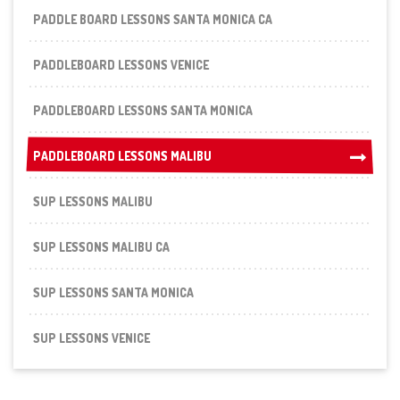
PADDLE BOARD LESSONS SANTA MONICA CA
PADDLEBOARD LESSONS VENICE
PADDLEBOARD LESSONS SANTA MONICA
PADDLEBOARD LESSONS MALIBU
PADDLEBOARD LESSONS MALIBU
SUP LESSONS MALIBU
SUP LESSONS MALIBU CA
SUP LESSONS SANTA MONICA
SUP LESSONS VENICE