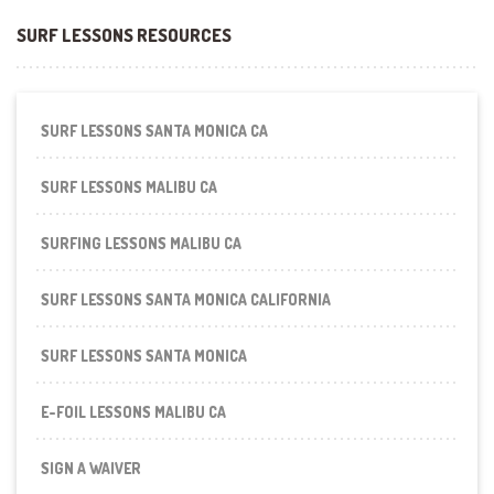
SURF LESSONS RESOURCES
SURF LESSONS SANTA MONICA CA
SURF LESSONS MALIBU CA
SURFING LESSONS MALIBU CA
SURF LESSONS SANTA MONICA CALIFORNIA
SURF LESSONS SANTA MONICA
E-FOIL LESSONS MALIBU CA
SIGN A WAIVER