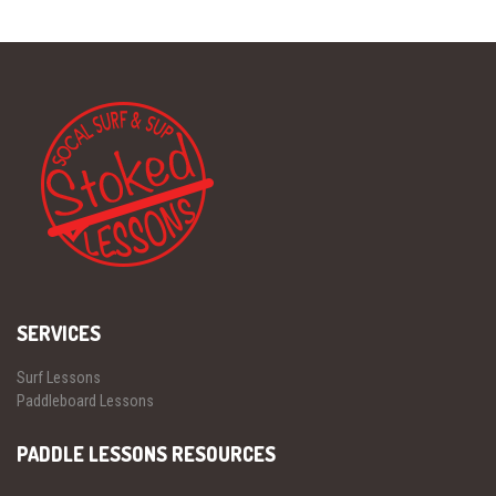
SERVICES
Surf Lessons
Paddleboard Lessons
PADDLE LESSONS RESOURCES