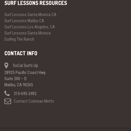
SURF LESSONS RESOURCES
Surf Lessons Santa Monica CA
Surf Lessons Malibu CA
Surf Lessons Los Angeles, CA
Surf Lessons Santa Monica
Surfing The Ranch
CONTACT INFO
SoCal Surfs Up
28925 Pacific Coast Hwy
Suite 200 – D
Malibu, CA 90265
310-695-2492
Contact Coleman Metts