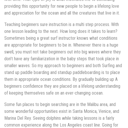
providing this opportunity for new people to begin a lifelong love
and appreciation for the ocean and all the creatures that live in it.
Teaching beginners sure instruction is a multi step process. With
one lesson leading to the next. How long does it takes to learn?
Sometimes being a great surf instructor knows what conditions
are appropriate for beginners to be in. Whenever there is a huge
swell, you must not take beginners out into big waves where they
don’t have any familiarization in the baby steps that took place in
smaller waves. So my approach to beginners and both Surfing and
stand up paddle boarding and standup paddleboarding is to place
them in appropriate ocean conditions. By gradually building up A
beginners confidence they are placed on a lifelong understanding
of keeping themselves safe on an ever-changing ocean.
Some fun places to begin searching are in the Malibu area, and
some wonderful opportunities exist in Santa Monica, Venice, and
Marina Del Rey. Seeing dolphins while taking lessons is a fairly
common experience along the Los Angeles coast line. Going for