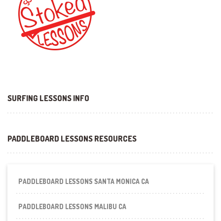
SURFING LESSONS INFO
PADDLEBOARD LESSONS RESOURCES
PADDLEBOARD LESSONS SANTA MONICA CA
PADDLEBOARD LESSONS MALIBU CA